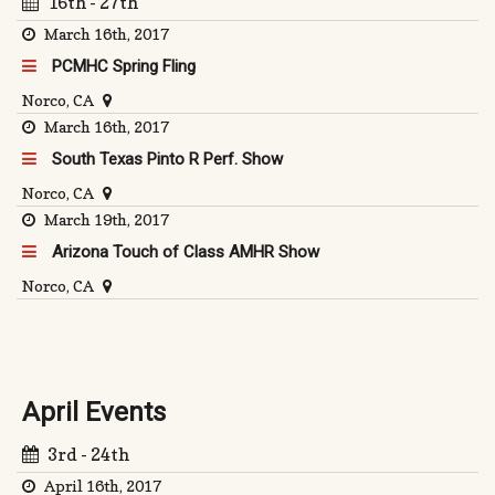
16th - 27th
March 16th, 2017
PCMHC Spring Fling
Norco, CA
March 16th, 2017
South Texas Pinto R Perf. Show
Norco, CA
March 19th, 2017
Arizona Touch of Class AMHR Show
Norco, CA
April Events
3rd - 24th
April 16th, 2017