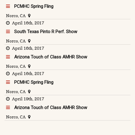
PCMHC Spring Fling
Norco, CA
April 16th, 2017
South Texas Pinto R Perf. Show
Norco, CA
April 16th, 2017
Arizona Touch of Class AMHR Show
Norco, CA
April 16th, 2017
PCMHC Spring Fling
Norco, CA
April 19th, 2017
Arizona Touch of Class AMHR Show
Norco, CA