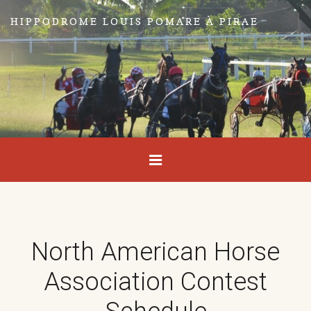
HIPPODROME LOUIS POMARE À PIRAE
North American Horse
Association Contest