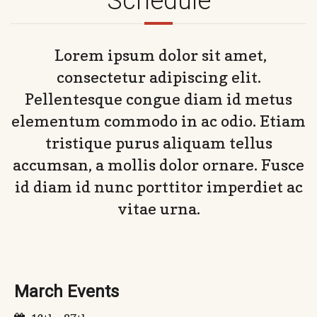
Schedule
Lorem ipsum dolor sit amet,
consectetur adipiscing elit.
Pellentesque congue diam id metus
elementum commodo in ac odio. Etiam
tristique purus aliquam tellus
accumsan, a mollis dolor ornare. Fusce
id diam id nunc porttitor imperdiet ac
vitae urna.
March Events